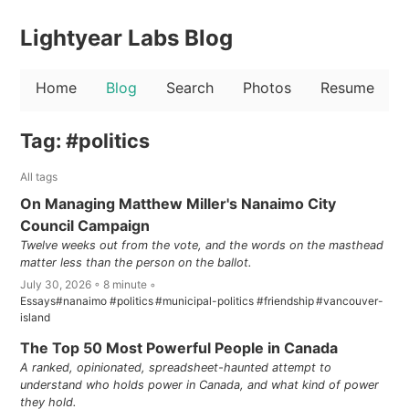
Lightyear Labs Blog
Home
Blog
Search
Photos
Resume
Tag: #politics
All tags
On Managing Matthew Miller's Nanaimo City
Council Campaign
Twelve weeks out from the vote, and the words on the masthead
matter less than the person on the ballot.
July 30, 2026 ◦ 8 minute ◦
Essays
#nanaimo
#politics
#municipal-politics
#friendship
#vancouver-
island
The Top 50 Most Powerful People in Canada
A ranked, opinionated, spreadsheet-haunted attempt to
understand who holds power in Canada, and what kind of power
they hold.