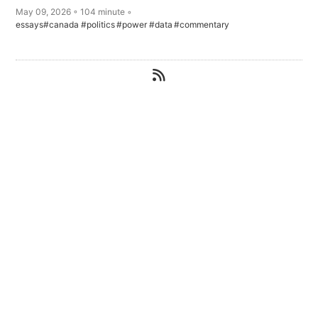
May 09, 2026 ◦ 104 minute ◦
essays
#canada
#politics
#power
#data
#commentary