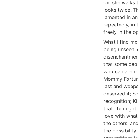
on; she walks 
looks twice. T
lamented in an
repeatedly, in 
freely in the o
What I find mo
being unseen, o
disenchantment
that some peopl
who can are no
Mommy Fortuna 
last and weeps
deserved it; S
recognition; K
that life might
love with what
the others, and
the possibility