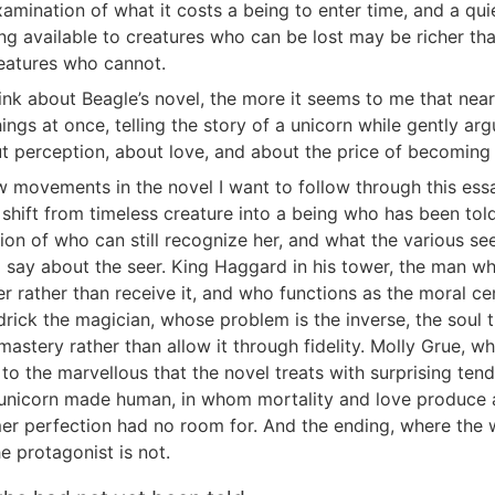
amination of what it costs a being to enter time, and a qu
ng available to creatures who can be lost may be richer th
reatures who cannot.
hink about Beagle’s novel, the more it seems to me that nea
ings at once, telling the story of a unicorn while gently ar
t perception, about love, and about the price of becoming 
w movements in the novel I want to follow through this ess
t shift from timeless creature into a being who has been tol
ion of who can still recognize her, and what the various se
e) say about the seer. King Haggard in his tower, the man wh
 rather than receive it, and who functions as the moral ce
ick the magician, whose problem is the inverse, the soul th
 mastery rather than allow it through fidelity. Molly Grue, 
 to the marvellous that the novel treats with surprising ten
unicorn made human, in whom mortality and love produce a
er perfection had no room for. And the ending, where the w
e protagonist is not.