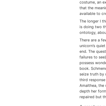
costume, an ex
that the meani
available to c
The longer I t
is doing two th
ontology, abou
There are a fe
unicorn’s quie
end. The quest
failures to se
possess wonder
book. Schmendr
seize truth by
third response
Amalthea, the 
depth her form
repaired but th