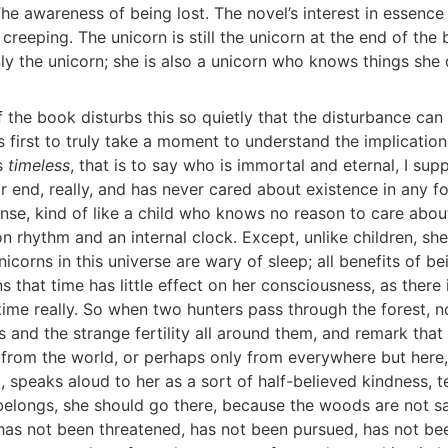
The awareness of being lost. The novel’s interest in essence
t creeping. The unicorn is still the unicorn at the end of the
nly the unicorn; she is also a unicorn who knows things she
 the book disturbs this so quietly that the disturbance can
s first to truly take a moment to understand the implication
is
timeless
, that is to say who is immortal and eternal, I su
r end, really, and has never cared about existence in any f
nse, kind of like a child who knows no reason to care abou
on rhythm and an internal clock. Except, unlike children, sh
nicorns in this universe are wary of sleep; all benefits of be
ns that time has little effect on her consciousness, as there 
time really. So when two hunters pass through the forest, n
s and the strange fertility all around them, and remark tha
from the world, or perhaps only from everywhere but here,
 speaks aloud to her as a sort of half-believed kindness, te
elongs, she should go there, because the woods are not sa
as not been threatened, has not been pursued, has not bee