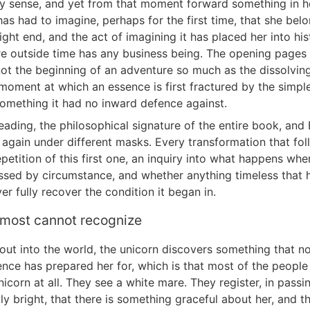
y sense, and yet from that moment forward something in h
as had to imagine, perhaps for the first time, that she belo
ght end, and the act of imagining it has placed her into his
re outside time has any business being. The opening pages 
not the beginning of an adventure so much as the dissolving
 moment at which an essence is first fractured by the simpl
omething it had no inward defence against.
reading, the philosophical signature of the entire book, and
 again under different masks. Every transformation that foll
petition of this first one, an inquiry into what happens wh
essed by circumstance, and whether anything timeless that 
r fully recover the condition it began in.
 most cannot recognize
out into the world, the unicorn discovers something that no
ence has prepared her for, which is that most of the peopl
icorn at all. They see a white mare. They register, in passin
lly bright, that there is something graceful about her, and 