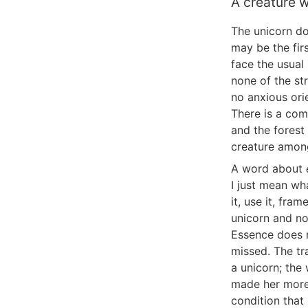
A creature w
The unicorn do
may be the fir
face the usual
none of the st
no anxious ori
There is a com
and the forest 
creature among
A word about
I just mean wh
it, use it, fra
unicorn and no
Essence does n
missed. The tr
a unicorn; the
made her more 
condition that