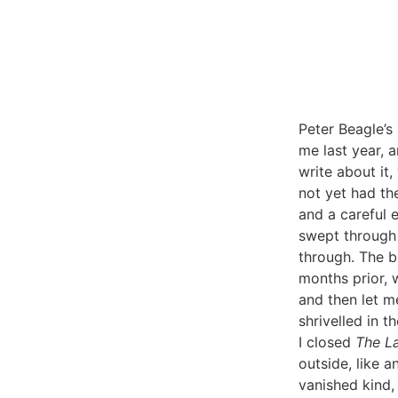
Peter Beagle’s
me last year, a
write about it,
not yet had th
and a careful e
swept through 
through. The b
months prior, 
and then let m
shrivelled in 
I closed
The L
outside, like a
vanished kind, 