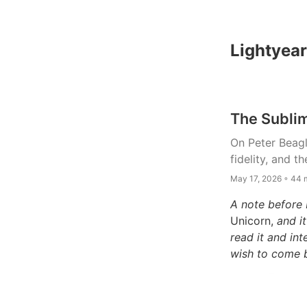
Lightyear
The Sublim
On Peter Beagl
fidelity, and t
May 17, 2026 ◦ 44 
A note before 
Unicorn,
and it
read it and in
wish to come 