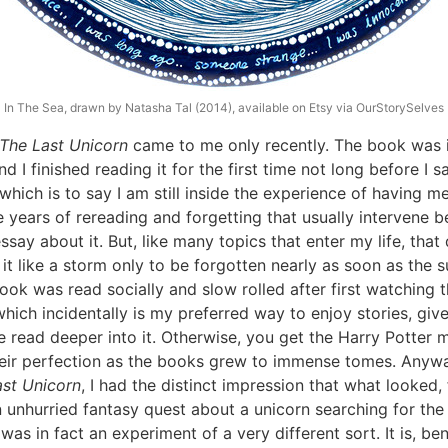
In The Sea, drawn by Natasha Tal (2014), available on Etsy via OurStorySelves
The Last Unicorn
came to me only recently. The book was 
nd I finished reading it for the first time not long before I 
 which is to say I am still inside the experience of having me
e years of rereading and forgetting that usually intervene
ssay about it. But, like many topics that enter my life, that
it like a storm only to be forgotten nearly as soon as the 
ook was read socially and slow rolled after first watching 
which incidentally is my preferred way to enjoy stories, giv
e read deeper into it. Otherwise, you get the Harry Potter 
their perfection as the books grew to immense tomes. Anywa
ast Unicorn
, I had the distinct impression that what looked,
n unhurried fantasy quest about a unicorn searching for the 
was in fact an experiment of a very different sort. It is, ben