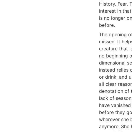
History. Fear. 
interest in tha
is no longer o
before.
The opening of
missed. It help
creature that 
no beginning o
dimensional se
instead relies 
or drink, and u
all clear reaso
denotation of 
lack of season
have vanished 
before they go,
wherever she b
anymore. She h