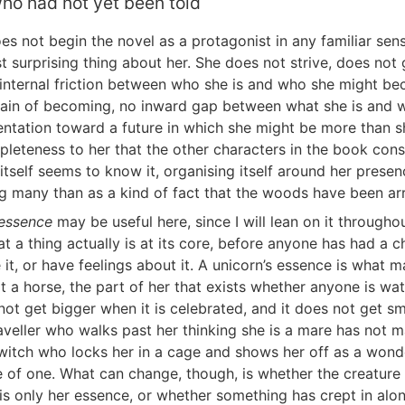
ho had not yet been told
es not begin the novel as a protagonist in any familiar sens
st surprising thing about her. She does not strive, does not
 internal friction between who she is and who she might b
rain of becoming, no inward gap between what she is and 
entation toward a future in which she might be more than sh
pleteness to her that the other characters in the book cons
itself seems to know it, organising itself around her presen
 many than as a kind of fact that the woods have been ar
essence
may be useful here, since I will lean on it througho
at a thing actually is at its core, before anyone has had a
me it, or have feelings about it. A unicorn’s essence is what 
t a horse, the part of her that exists whether anyone is wat
ot get bigger when it is celebrated, and it does not get sma
aveller who walks past her thinking she is a mare has not m
 witch who locks her in a cage and shows her off as a wond
of one. What can change, though, is whether the creature l
 is only her essence, or whether something has crept in alon