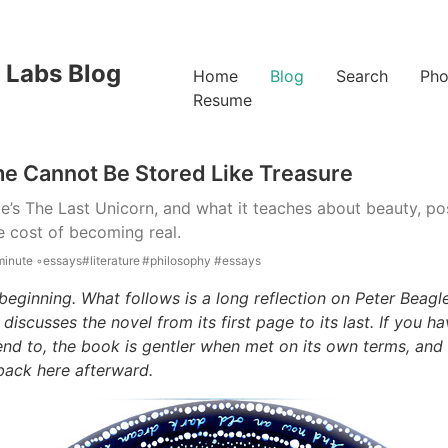
 Labs Blog
Home
Blog
Search
Pho
Resume
e Cannot Be Stored Like Treasure
e’s The Last Unicorn, and what it teaches about beauty, po
he cost of becoming real.
minute ◦
essays
#literature
#philosophy
#essays
beginning. What follows is a long reflection on Peter Beagle
 discusses the novel from its first page to its last. If you h
tend to, the book is gentler when met on its own terms, and
back here afterward.