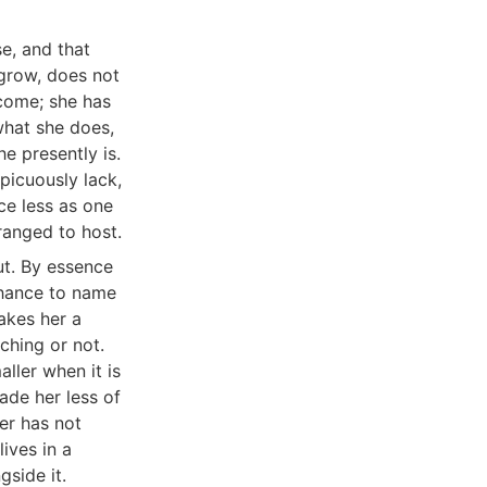
e, and that
 grow, does not
ecome; she has
what she does,
e presently is.
picuously lack,
ce less as one
ranged to host.
ut. By essence
 chance to name
makes her a
ching or not.
ller when it is
ade her less of
er has not
ives in a
gside it.