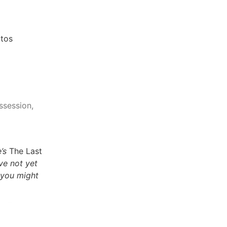
tos
ssession,
’s
The Last
ave not yet
 you might