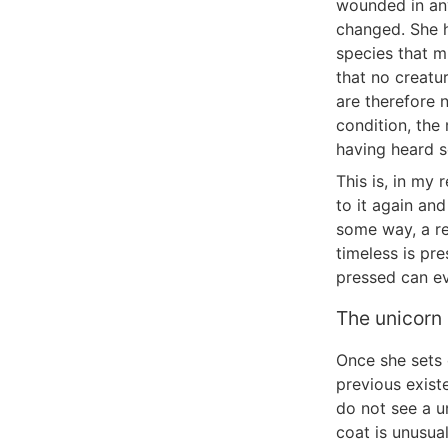
wounded in an
changed. She h
species that mi
that no creatu
are therefore 
condition, the
having heard s
This is, in my 
to it again and
some way, a re
timeless is pr
pressed can eve
The unicorn
Once she sets 
previous exist
do not see a un
coat is unusua