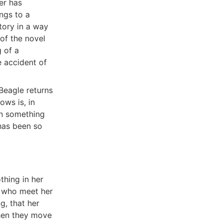
er has
ngs to a
tory in a way
of the novel
 of a
e accident of
 Beagle returns
ows is, in
en something
has been so
thing in her
e who meet her
g, that her
then they move