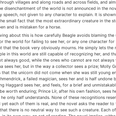
through villages and along roads and across fields, and al
he disenchantment of the world is not announced in the nov
y speech, not given to any character to explain. It is shown
the small fact that the most extraordinary creature in the s
pen and is mistaken for a horse.
ving about this is how carefully Beagle avoids blaming the 
r the world for failing to see her, or any one character for
 that the book very obviously mourns. He simply lets the 
e in this world are still capable of recognizing her, and th
t always good, while the ones who cannot are not always 
sees her, but in the way a collector sees a prize; Molly G
 that the unicorn did not come when she was still young e
chmendrick, a failed magician, sees her and is half undone 
ing Haggard sees her, and feels, for a brief and unmistaka
 be worth enduring; Prince Lír, after his own fashion, sees her
 he only half understands. None of these recognitions rese
 yet each of them is real, and the novel asks the reader to 
 that there is no neutral way to see such a creature. Each o