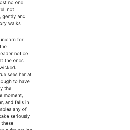
most no one
el, not
, gently and
tory walks
unicorn for
 the
reader notice
at the ones
wicked.
rue sees her at
nough to have
by the
ble moment,
, and falls in
mbles any of
take seriously
f these