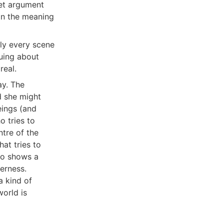
iet argument
an the meaning
rly every scene
guing about
real.
ay. The
d she might
eings (and
o tries to
ntre of the
at tries to
who shows a
derness.
 kind of
orld is