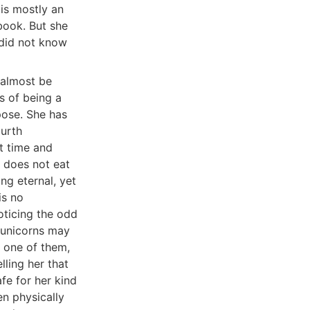
 is mostly an
 book. But she
 did not know
 almost be
s of being a
ppose. She has
ourth
t time and
e does not eat
ing eternal, yet
is no
oticing the odd
t unicorns may
 one of them,
lling her that
fe for her kind
n physically