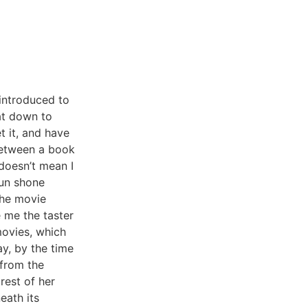
introduced to
sat down to
t it, and have
 between a book
 doesn’t mean I
sun shone
the movie
e me the taster
movies, which
y, by the time
 from the
rest of her
eath its