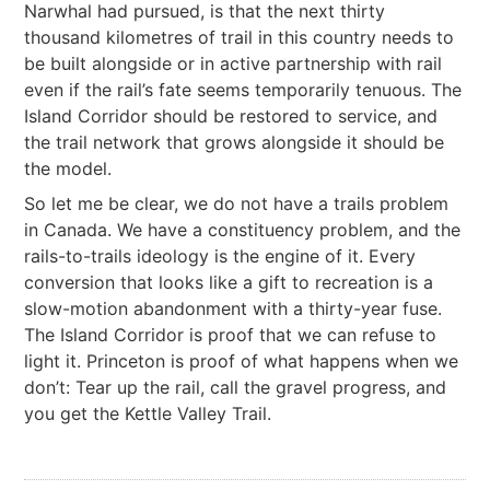
Narwhal had pursued, is that the next thirty
thousand kilometres of trail in this country needs to
be built alongside or in active partnership with rail
even if the rail’s fate seems temporarily tenuous. The
Island Corridor should be restored to service, and
the trail network that grows alongside it should be
the model.
So let me be clear, we do not have a trails problem
in Canada. We have a constituency problem, and the
rails-to-trails ideology is the engine of it. Every
conversion that looks like a gift to recreation is a
slow-motion abandonment with a thirty-year fuse.
The Island Corridor is proof that we can refuse to
light it. Princeton is proof of what happens when we
don’t: Tear up the rail, call the gravel progress, and
you get the Kettle Valley Trail.