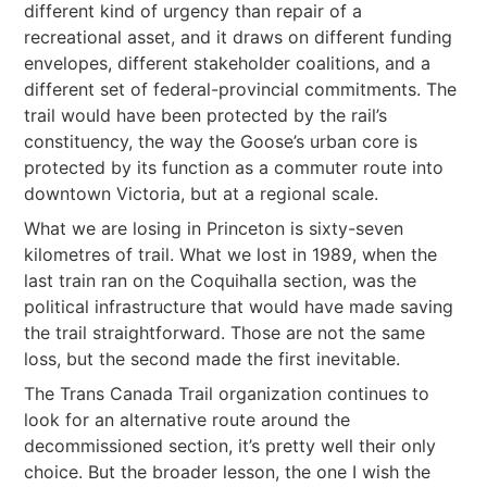
different kind of urgency than repair of a
recreational asset, and it draws on different funding
envelopes, different stakeholder coalitions, and a
different set of federal-provincial commitments. The
trail would have been protected by the rail’s
constituency, the way the Goose’s urban core is
protected by its function as a commuter route into
downtown Victoria, but at a regional scale.
What we are losing in Princeton is sixty-seven
kilometres of trail. What we lost in 1989, when the
last train ran on the Coquihalla section, was the
political infrastructure that would have made saving
the trail straightforward. Those are not the same
loss, but the second made the first inevitable.
The Trans Canada Trail organization continues to
look for an alternative route around the
decommissioned section, it’s pretty well their only
choice. But the broader lesson, the one I wish the