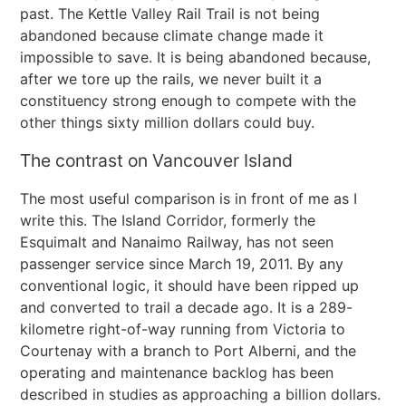
past. The Kettle Valley Rail Trail is not being
abandoned because climate change made it
impossible to save. It is being abandoned because,
after we tore up the rails, we never built it a
constituency strong enough to compete with the
other things sixty million dollars could buy.
The contrast on Vancouver Island
The most useful comparison is in front of me as I
write this. The Island Corridor, formerly the
Esquimalt and Nanaimo Railway, has not seen
passenger service since March 19, 2011. By any
conventional logic, it should have been ripped up
and converted to trail a decade ago. It is a 289-
kilometre right-of-way running from Victoria to
Courtenay with a branch to Port Alberni, and the
operating and maintenance backlog has been
described in studies as approaching a billion dollars.