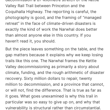
Valley Rail Trail between Princeton and the
Coquihalla Highway. The reporting is careful, the
photography is good, and the framing of “managed
retreat” in the face of climate-driven disasters is
exactly the kind of work the Narwhal does better
than almost anyone else in this country. If you
haven’t read it, you should.
But the piece leaves something on the table, and the
gap matters because it explains why we keep losing
trails like this one. The Narwhal frames the Kettle
Valley decommissioning as primarily a story about
climate, funding, and the rough arithmetic of disaster
recovery. Sixty million dollars to repair, twenty
million to decommission, and a province that cannot,
or will not, find the difference. That is true as far as
it goes. What goes unexamined is why this trail in
particular was so easy to give up on, and why that
vulnerability is structural rather than circumstantial.