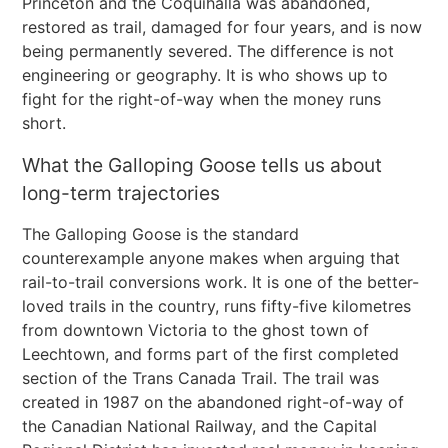
Princeton and the Coquihalla was abandoned,
restored as trail, damaged for four years, and is now
being permanently severed. The difference is not
engineering or geography. It is who shows up to
fight for the right-of-way when the money runs
short.
What the Galloping Goose tells us about
long-term trajectories
The Galloping Goose is the standard
counterexample anyone makes when arguing that
rail-to-trail conversions work. It is one of the better-
loved trails in the country, runs fifty-five kilometres
from downtown Victoria to the ghost town of
Leechtown, and forms part of the first completed
section of the Trans Canada Trail. The trail was
created in 1987 on the abandoned right-of-way of
the Canadian National Railway, and the Capital