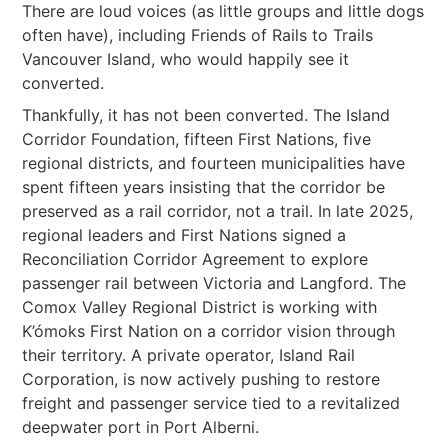
There are loud voices (as little groups and little dogs
often have), including Friends of Rails to Trails
Vancouver Island, who would happily see it
converted.
Thankfully, it has not been converted. The Island
Corridor Foundation, fifteen First Nations, five
regional districts, and fourteen municipalities have
spent fifteen years insisting that the corridor be
preserved as a rail corridor, not a trail. In late 2025,
regional leaders and First Nations signed a
Reconciliation Corridor Agreement to explore
passenger rail between Victoria and Langford. The
Comox Valley Regional District is working with
K’ómoks First Nation on a corridor vision through
their territory. A private operator, Island Rail
Corporation, is now actively pushing to restore
freight and passenger service tied to a revitalized
deepwater port in Port Alberni.