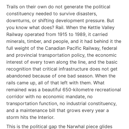
Trails on their own do not generate the political
constituency needed to survive disasters,
downturns, or shifting development pressure. But
you know what does? Rail. When the Kettle Valley
Railway operated from 1915 to 1989, it carried
minerals, timber, and people, and it had behind it the
full weight of the Canadian Pacific Railway, federal
and provincial transportation policy, the economic
interest of every town along the line, and the basic
recognition that critical infrastructure does not get
abandoned because of one bad season. When the
rails came up, all of that left with them. What
remained was a beautiful 650-kilometre recreational
corridor with no economic mandate, no
transportation function, no industrial constituency,
and a maintenance bill that grows every year a
storm hits the Interior.
This is the political gap the Narwhal piece glides