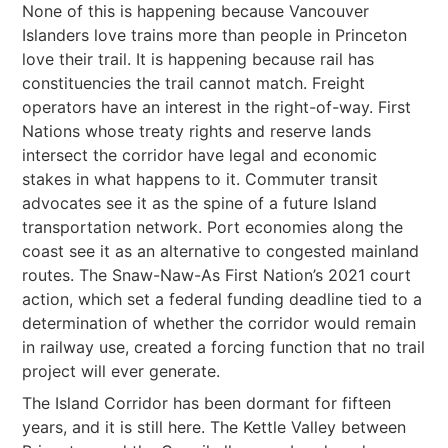
None of this is happening because Vancouver
Islanders love trains more than people in Princeton
love their trail. It is happening because rail has
constituencies the trail cannot match. Freight
operators have an interest in the right-of-way. First
Nations whose treaty rights and reserve lands
intersect the corridor have legal and economic
stakes in what happens to it. Commuter transit
advocates see it as the spine of a future Island
transportation network. Port economies along the
coast see it as an alternative to congested mainland
routes. The Snaw-Naw-As First Nation’s 2021 court
action, which set a federal funding deadline tied to a
determination of whether the corridor would remain
in railway use, created a forcing function that no trail
project will ever generate.
The Island Corridor has been dormant for fifteen
years, and it is still here. The Kettle Valley between