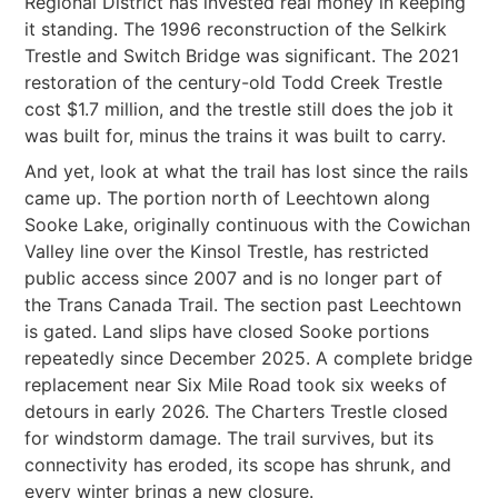
Regional District has invested real money in keeping
it standing. The 1996 reconstruction of the Selkirk
Trestle and Switch Bridge was significant. The 2021
restoration of the century-old Todd Creek Trestle
cost $1.7 million, and the trestle still does the job it
was built for, minus the trains it was built to carry.
And yet, look at what the trail has lost since the rails
came up. The portion north of Leechtown along
Sooke Lake, originally continuous with the Cowichan
Valley line over the Kinsol Trestle, has restricted
public access since 2007 and is no longer part of
the Trans Canada Trail. The section past Leechtown
is gated. Land slips have closed Sooke portions
repeatedly since December 2025. A complete bridge
replacement near Six Mile Road took six weeks of
detours in early 2026. The Charters Trestle closed
for windstorm damage. The trail survives, but its
connectivity has eroded, its scope has shrunk, and
every winter brings a new closure.