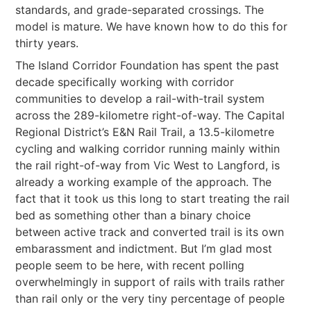
standards, and grade-separated crossings. The
model is mature. We have known how to do this for
thirty years.
The Island Corridor Foundation has spent the past
decade specifically working with corridor
communities to develop a rail-with-trail system
across the 289-kilometre right-of-way. The Capital
Regional District’s E&N Rail Trail, a 13.5-kilometre
cycling and walking corridor running mainly within
the rail right-of-way from Vic West to Langford, is
already a working example of the approach. The
fact that it took us this long to start treating the rail
bed as something other than a binary choice
between active track and converted trail is its own
embarassment and indictment. But I’m glad most
people seem to be here, with recent polling
overwhelmingly in support of rails with trails rather
than rail only or the very tiny percentage of people