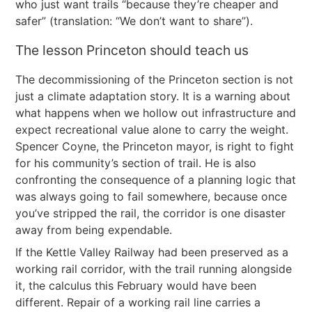
who just want trails “because they’re cheaper and
safer” (translation: “We don’t want to share”).
The lesson Princeton should teach us
The decommissioning of the Princeton section is not
just a climate adaptation story. It is a warning about
what happens when we hollow out infrastructure and
expect recreational value alone to carry the weight.
Spencer Coyne, the Princeton mayor, is right to fight
for his community’s section of trail. He is also
confronting the consequence of a planning logic that
was always going to fail somewhere, because once
you’ve stripped the rail, the corridor is one disaster
away from being expendable.
If the Kettle Valley Railway had been preserved as a
working rail corridor, with the trail running alongside
it, the calculus this February would have been
different. Repair of a working rail line carries a