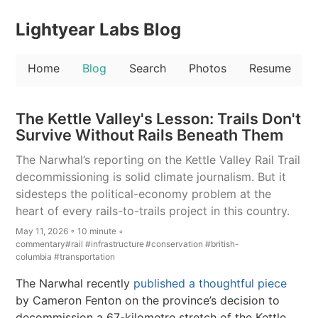
Lightyear Labs Blog
Home
Blog
Search
Photos
Resume
The Kettle Valley's Lesson: Trails Don't
Survive Without Rails Beneath Them
The Narwhal’s reporting on the Kettle Valley Rail Trail
decommissioning is solid climate journalism. But it
sidesteps the political-economy problem at the
heart of every rails-to-trails project in this country.
May 11, 2026 ◦ 10 minute ◦
commentary
#rail
#infrastructure
#conservation
#british-
columbia
#transportation
The Narwhal recently
published a thoughtful piece
by Cameron Fenton on the province’s decision to
decommission a 67-kilometre stretch of the Kettle