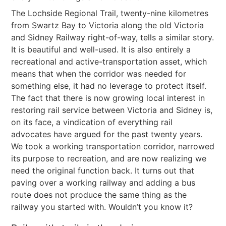
The Lochside Regional Trail, twenty-nine kilometres
from Swartz Bay to Victoria along the old Victoria
and Sidney Railway right-of-way, tells a similar story.
It is beautiful and well-used. It is also entirely a
recreational and active-transportation asset, which
means that when the corridor was needed for
something else, it had no leverage to protect itself.
The fact that there is now growing local interest in
restoring rail service between Victoria and Sidney is,
on its face, a vindication of everything rail
advocates have argued for the past twenty years.
We took a working transportation corridor, narrowed
its purpose to recreation, and are now realizing we
need the original function back. It turns out that
paving over a working railway and adding a bus
route does not produce the same thing as the
railway you started with. Wouldn’t you know it?