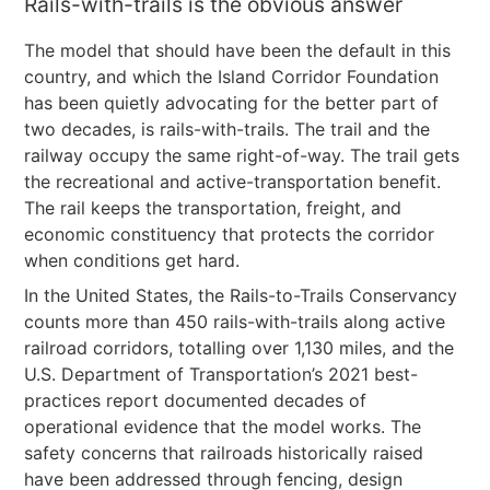
Rails-with-trails is the obvious answer
The model that should have been the default in this
country, and which the Island Corridor Foundation
has been quietly advocating for the better part of
two decades, is rails-with-trails. The trail and the
railway occupy the same right-of-way. The trail gets
the recreational and active-transportation benefit.
The rail keeps the transportation, freight, and
economic constituency that protects the corridor
when conditions get hard.
In the United States, the Rails-to-Trails Conservancy
counts more than 450 rails-with-trails along active
railroad corridors, totalling over 1,130 miles, and the
U.S. Department of Transportation’s 2021 best-
practices report documented decades of
operational evidence that the model works. The
safety concerns that railroads historically raised
have been addressed through fencing, design