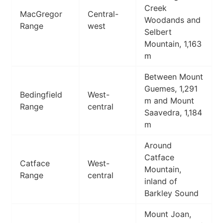
Creek
MacGregor
Central-
Woodands and
Range
west
Selbert
Mountain, 1,163
m
Between Mount
Guemes, 1,291
Bedingfield
West-
m and Mount
Range
central
Saavedra, 1,184
m
Around
Catface
Catface
West-
Mountain,
Range
central
inland of
Barkley Sound
Mount Joan,