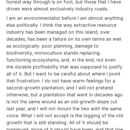
honest way through is on foot, but those that I have
driven were almost exclusively industry roads.
I am an environmentalist before I am almost anything
else politically. I think the way extractive resource
industry has been managed on this island, over
decades, has been a failure on its own terms as well
as ecologically: poor planning, damage to
biodiversity, monoculture stands replacing
functioning ecosystems, and, in the end, not even
the durable profitability that was supposed to justify
all of it. But I want to be careful about where I point
that frustration. I do not have warm feelings for a
second-growth plantation, and I will not pretend
otherwise, but a plantation that went in decades ago
is not the same wound as an old-growth slope cut
last year, and I will not mourn the two with the same
voice. What I will not accept is the logging of the old
growth that is still standing. All of it should be
preserved, more of it should have been, and that line