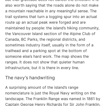
also worth saying that the roads alone do not make
a mountain reachable in any meaningful sense. The
trail systems that turn a logging spur into an actual
route up an actual peak were forged and are
maintained by people: the island’s hiking community,
the Vancouver Island section of the Alpine Club of
Canada, BC Parks, the regional districts, and
sometimes industry itself, usually in the form of a
trailhead and a parking spot at the bottom of
someone else’s hard work. The map shows the
ranges. It does not show that quieter human
infrastructure, but it is there in every line.
The navy’s handwriting
A surprising amount of the island’s range
nomenclature is just the Royal Navy writing on the
landscape. The Franklin Range was named in 1861 by
Captain George Henry Richards for Sir John Franklin,