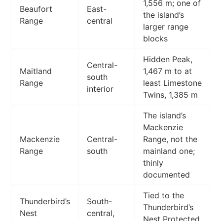
1,556 m; one of
Beaufort
East-
the island’s
Range
central
larger range
blocks
Hidden Peak,
Central-
Maitland
1,467 m to at
south
Range
least Limestone
interior
Twins, 1,385 m
The island’s
Mackenzie
Mackenzie
Central-
Range, not the
Range
south
mainland one;
thinly
documented
Tied to the
Thunderbird’s
South-
Thunderbird’s
Nest
central,
Nest Protected