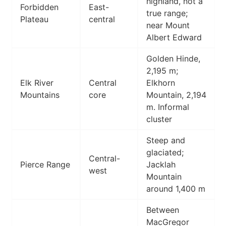
highland, not a
Forbidden
East-
true range;
Plateau
central
near Mount
Albert Edward
Golden Hinde,
2,195 m;
Elk River
Central
Elkhorn
Mountains
core
Mountain, 2,194
m. Informal
cluster
Steep and
glaciated;
Central-
Pierce Range
Jacklah
west
Mountain
around 1,400 m
Between
MacGregor