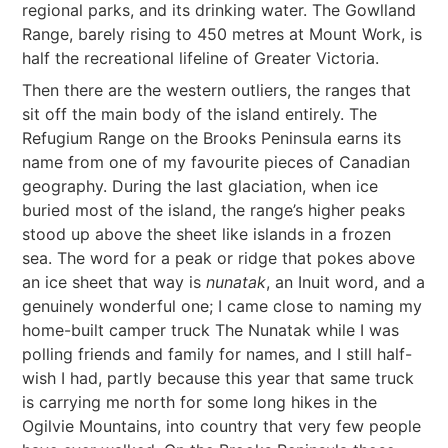
regional parks, and its drinking water. The Gowlland
Range, barely rising to 450 metres at Mount Work, is
half the recreational lifeline of Greater Victoria.
Then there are the western outliers, the ranges that
sit off the main body of the island entirely. The
Refugium Range on the Brooks Peninsula earns its
name from one of my favourite pieces of Canadian
geography. During the last glaciation, when ice
buried most of the island, the range’s higher peaks
stood up above the sheet like islands in a frozen
sea. The word for a peak or ridge that pokes above
an ice sheet that way is
nunatak
, an Inuit word, and a
genuinely wonderful one; I came close to naming my
home-built camper truck The Nunatak while I was
polling friends and family for names, and I still half-
wish I had, partly because this year that same truck
is carrying me north for some long hikes in the
Ogilvie Mountains, into country that very few people