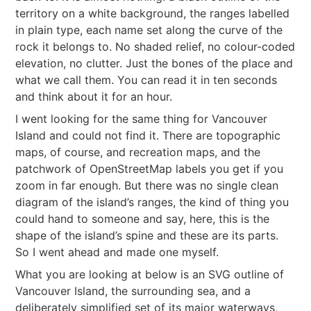
territory on a white background, the ranges labelled
in plain type, each name set along the curve of the
rock it belongs to. No shaded relief, no colour-coded
elevation, no clutter. Just the bones of the place and
what we call them. You can read it in ten seconds
and think about it for an hour.
I went looking for the same thing for Vancouver
Island and could not find it. There are topographic
maps, of course, and recreation maps, and the
patchwork of OpenStreetMap labels you get if you
zoom in far enough. But there was no single clean
diagram of the island’s ranges, the kind of thing you
could hand to someone and say, here, this is the
shape of the island’s spine and these are its parts.
So I went ahead and made one myself.
What you are looking at below is an SVG outline of
Vancouver Island, the surrounding sea, and a
deliberately simplified set of its major waterways,