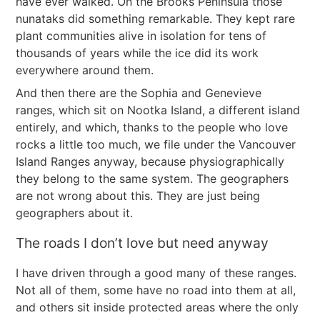
have ever walked. On the Brooks Peninsula those
nunataks did something remarkable. They kept rare
plant communities alive in isolation for tens of
thousands of years while the ice did its work
everywhere around them.
And then there are the Sophia and Genevieve
ranges, which sit on Nootka Island, a different island
entirely, and which, thanks to the people who love
rocks a little too much, we file under the Vancouver
Island Ranges anyway, because physiographically
they belong to the same system. The geographers
are not wrong about this. They are just being
geographers about it.
The roads I don’t love but need anyway
I have driven through a good many of these ranges.
Not all of them, some have no road into them at all,
and others sit inside protected areas where the only