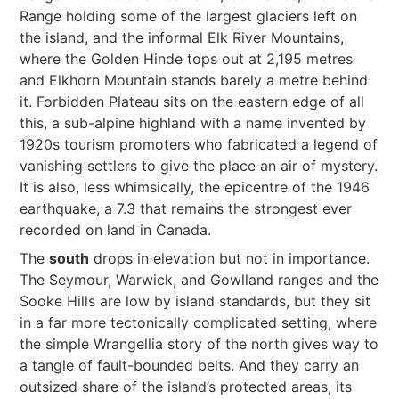
Range holding some of the largest glaciers left on
the island, and the informal Elk River Mountains,
where the Golden Hinde tops out at 2,195 metres
and Elkhorn Mountain stands barely a metre behind
it. Forbidden Plateau sits on the eastern edge of all
this, a sub-alpine highland with a name invented by
1920s tourism promoters who fabricated a legend of
vanishing settlers to give the place an air of mystery.
It is also, less whimsically, the epicentre of the 1946
earthquake, a 7.3 that remains the strongest ever
recorded on land in Canada.
The
south
drops in elevation but not in importance.
The Seymour, Warwick, and Gowlland ranges and the
Sooke Hills are low by island standards, but they sit
in a far more tectonically complicated setting, where
the simple Wrangellia story of the north gives way to
a tangle of fault-bounded belts. And they carry an
outsized share of the island’s protected areas, its