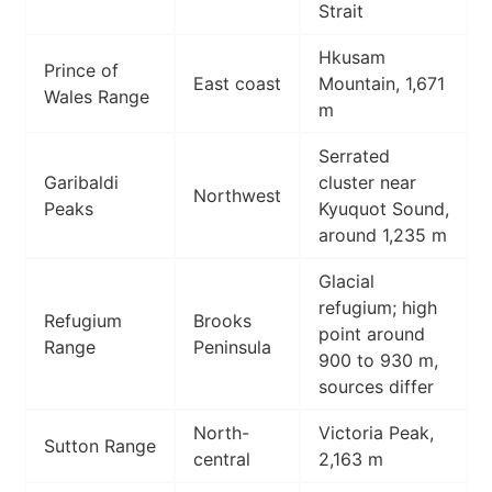
Strait
Hkusam
Prince of
East coast
Mountain, 1,671
Wales Range
m
Serrated
Garibaldi
cluster near
Northwest
Peaks
Kyuquot Sound,
around 1,235 m
Glacial
refugium; high
Refugium
Brooks
point around
Range
Peninsula
900 to 930 m,
sources differ
North-
Victoria Peak,
Sutton Range
central
2,163 m