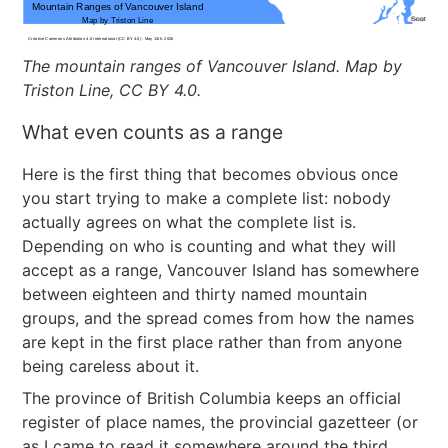
The mountain ranges of Vancouver Island. Map by
Triston Line, CC BY 4.0.
What even counts as a range
Here is the first thing that becomes obvious once
you start trying to make a complete list: nobody
actually agrees on what the complete list is.
Depending on who is counting and what they will
accept as a range, Vancouver Island has somewhere
between eighteen and thirty named mountain
groups, and the spread comes from how the names
are kept in the first place rather than from anyone
being careless about it.
The province of British Columbia keeps an official
register of place names, the provincial gazetteer (or
as I came to read it somewhere around the third