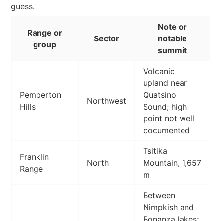
guess.
Note or
Range or
Sector
notable
group
summit
Volcanic
upland near
Pemberton
Quatsino
Northwest
Hills
Sound; high
point not well
documented
Tsitika
Franklin
North
Mountain, 1,657
Range
m
Between
Nimpkish and
Bonanza lakes;