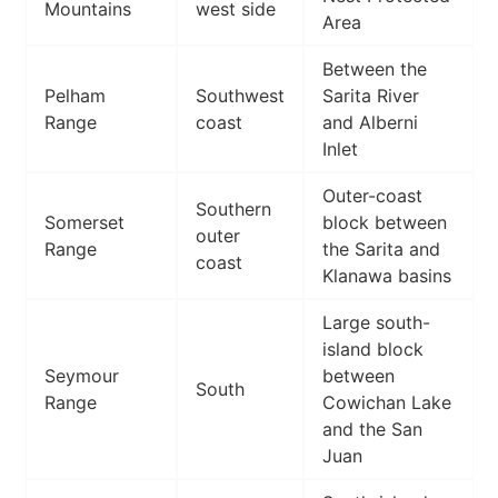
Mountains
west side
Area
Between the
Pelham
Southwest
Sarita River
Range
coast
and Alberni
Inlet
Outer-coast
Southern
Somerset
block between
outer
Range
the Sarita and
coast
Klanawa basins
Large south-
island block
Seymour
between
South
Range
Cowichan Lake
and the San
Juan