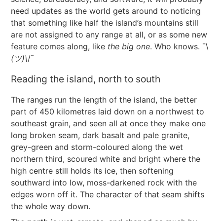
need updates as the world gets around to noticing
that something like half the island’s mountains still
are not assigned to any range at all, or as some new
feature comes along, like
the big one
. Who knows. ¯\
(ツ)\
/¯
Reading the island, north to south
The ranges run the length of the island, the better
part of 450 kilometres laid down on a northwest to
southeast grain, and seen all at once they make one
long broken seam, dark basalt and pale granite,
grey-green and storm-coloured along the wet
northern third, scoured white and bright where the
high centre still holds its ice, then softening
southward into low, moss-darkened rock with the
edges worn off it. The character of that seam shifts
the whole way down.