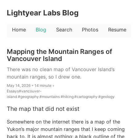
Lightyear Labs Blog
Home
Blog
Search
Photos
Resume
Mapping the Mountain Ranges of
Vancouver Island
There was no clean map of Vancouver Island’s
mountain ranges, so I drew one.
May 14, 2026 ◦ 14 minute ◦
Essays
#vancouver-
island
#geography
#mountains
#hiking
#cartography
#geology
The map that did not exist
Somewhere on the internet there is a map of the
Yukon’s major mountain ranges that I keep coming
back to. It is almost nothing: a black outline of the