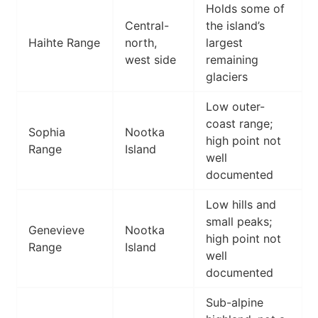
Holds some of
Central-
the island’s
Haihte Range
north,
largest
west side
remaining
glaciers
Low outer-
coast range;
Sophia
Nootka
high point not
Range
Island
well
documented
Low hills and
small peaks;
Genevieve
Nootka
high point not
Range
Island
well
documented
Sub-alpine