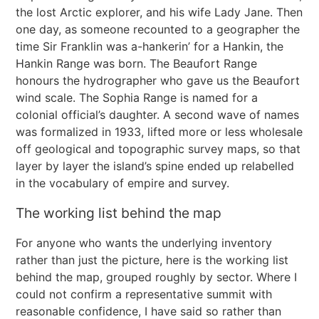
the lost Arctic explorer, and his wife Lady Jane. Then
one day, as someone recounted to a geographer the
time Sir Franklin was a-hankerin’ for a Hankin, the
Hankin Range was born. The Beaufort Range
honours the hydrographer who gave us the Beaufort
wind scale. The Sophia Range is named for a
colonial official’s daughter. A second wave of names
was formalized in 1933, lifted more or less wholesale
off geological and topographic survey maps, so that
layer by layer the island’s spine ended up relabelled
in the vocabulary of empire and survey.
The working list behind the map
For anyone who wants the underlying inventory
rather than just the picture, here is the working list
behind the map, grouped roughly by sector. Where I
could not confirm a representative summit with
reasonable confidence, I have said so rather than