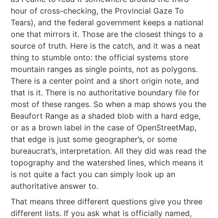
hour of cross-checking, the Provincial Gaze To
Tears), and the federal government keeps a national
one that mirrors it. Those are the closest things to a
source of truth. Here is the catch, and it was a neat
thing to stumble onto: the official systems store
mountain ranges as single points, not as polygons.
There is a center point and a short origin note, and
that is it. There is no authoritative boundary file for
most of these ranges. So when a map shows you the
Beaufort Range as a shaded blob with a hard edge,
or as a brown label in the case of OpenStreetMap,
that edge is just some geographer’s, or some
bureaucrat’s, interpretation. All they did was read the
topography and the watershed lines, which means it
is not quite a fact you can simply look up an
authoritative answer to.
That means three different questions give you three
different lists. If you ask what is officially named,