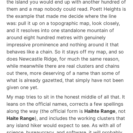
the island you would end up with another hundred of
them and a map nobody could read. Poett Heights is
the example that made me decide where the line
was: pull it up on a topographic map, look closely,
and it resolves into one standalone mountain of
around eight hundred metres with genuinely
impressive prominence and nothing around it that
behaves like a chain. So it stays off my map, and so
does Newcastle Ridge, for much the same reason,
while meanwhile there are real clusters and chains
out there, more deserving of a name than some of
what is already gazetted, that simply have not been
given one yet.
My map tries to sit in the honest middle of all that. It
leans on the official names, corrects a few spellings
along the way (the official form is
Haihte Range
, not
Haite Range
), and includes the working clusters that
any island hiker would expect to see. As with all of
science, bureaucracy, and software, it will probably