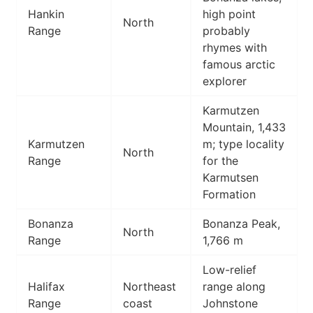
Hankin
high point
North
Range
probably
rhymes with
famous arctic
explorer
Karmutzen
Mountain, 1,433
Karmutzen
m; type locality
North
Range
for the
Karmutsen
Formation
Bonanza
Bonanza Peak,
North
Range
1,766 m
Low-relief
Halifax
Northeast
range along
Range
coast
Johnstone