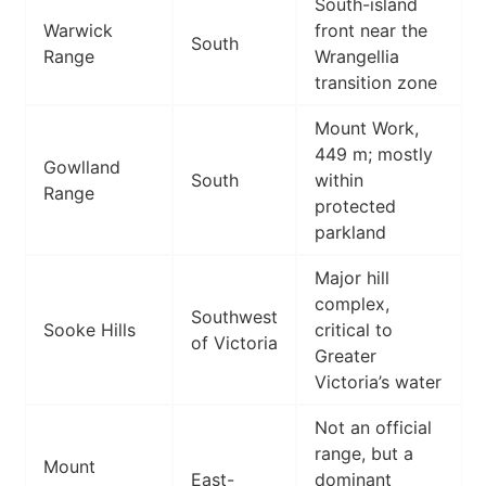
South-island
Warwick
front near the
South
Range
Wrangellia
transition zone
Mount Work,
449 m; mostly
Gowlland
South
within
Range
protected
parkland
Major hill
complex,
Southwest
Sooke Hills
critical to
of Victoria
Greater
Victoria’s water
Not an official
range, but a
Mount
East-
dominant