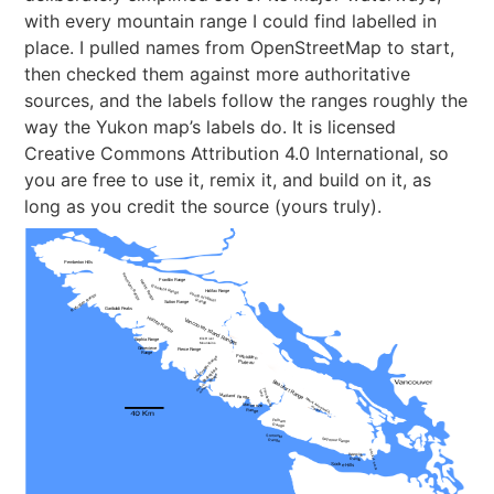
with every mountain range I could find labelled in
place. I pulled names from OpenStreetMap to start,
then checked them against more authoritative
sources, and the labels follow the ranges roughly the
way the Yukon map’s labels do. It is licensed
Creative Commons Attribution 4.0 International, so
you are free to use it, remix it, and build on it, as
long as you credit the source (yours truly).