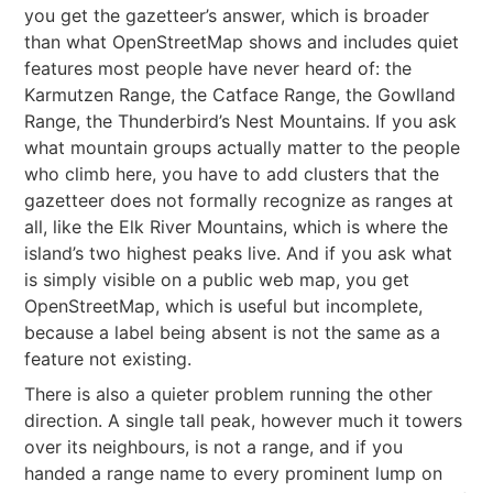
you get the gazetteer’s answer, which is broader
than what OpenStreetMap shows and includes quiet
features most people have never heard of: the
Karmutzen Range, the Catface Range, the Gowlland
Range, the Thunderbird’s Nest Mountains. If you ask
what mountain groups actually matter to the people
who climb here, you have to add clusters that the
gazetteer does not formally recognize as ranges at
all, like the Elk River Mountains, which is where the
island’s two highest peaks live. And if you ask what
is simply visible on a public web map, you get
OpenStreetMap, which is useful but incomplete,
because a label being absent is not the same as a
feature not existing.
There is also a quieter problem running the other
direction. A single tall peak, however much it towers
over its neighbours, is not a range, and if you
handed a range name to every prominent lump on