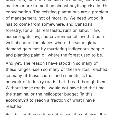
matters more to me than almost anything else in this
conversation. The existing plantations are a problem
of management, not of morality. We need wood, it
has to come from somewhere, and Canada’s
forestry, for all its real faults, runs on labour law,
human-rights law, and environmental law that put it
well ahead of the places where the same global
demand gets met by murdering Indigenous people
and planting palm oil where the forest used to be.
And yet. The reason I have stood in so many of
these ranges, seen so many of these vistas, reached
so many of these shores and summits, is the
network of industry roads that thread through them.
Without those roads I would not have had the time,
the stamina, or the helicopter budget (in this
economy?!) to reach a fraction of what I have
reached.
But that gratitude does not cancel the criticism. It is