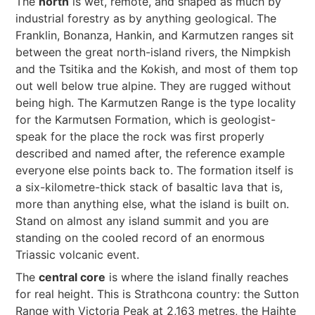
The
north
is wet, remote, and shaped as much by
industrial forestry as by anything geological. The
Franklin, Bonanza, Hankin, and Karmutzen ranges sit
between the great north-island rivers, the Nimpkish
and the Tsitika and the Kokish, and most of them top
out well below true alpine. They are rugged without
being high. The Karmutzen Range is the type locality
for the Karmutsen Formation, which is geologist-
speak for the place the rock was first properly
described and named after, the reference example
everyone else points back to. The formation itself is
a six-kilometre-thick stack of basaltic lava that is,
more than anything else, what the island is built on.
Stand on almost any island summit and you are
standing on the cooled record of an enormous
Triassic volcanic event.
The
central core
is where the island finally reaches
for real height. This is Strathcona country: the Sutton
Range with Victoria Peak at 2,163 metres, the Haihte